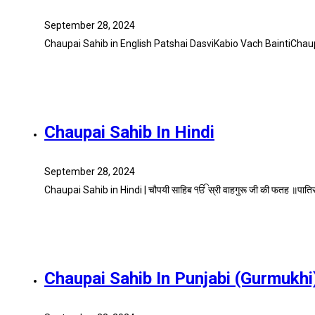
September 28, 2024
Chaupai Sahib in English Patshai DasviKabio Vach BaintiChau
Chaupai Sahib In Hindi
September 28, 2024
Chaupai Sahib in Hindi | चौपयी साहिब ੴ स्री वाहगुरू जी की फतह ॥पात
Chaupai Sahib In Punjabi (Gurmukhi