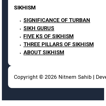
SIKHISM
SIGNIFICANCE OF TURBAN
SIKH GURUS
FIVE KS OF SIKHISM
THREE PILLARS OF SIKHISM
ABOUT SIKHISM
Copyright © 2026 Nitnem Sahib | De