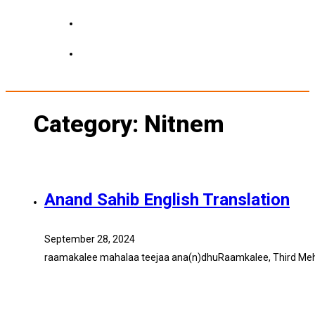
Category:
Nitnem
Anand Sahib English Translation
September 28, 2024
raamakalee mahalaa teejaa ana(n)dhuRaamkalee, Third Mehla