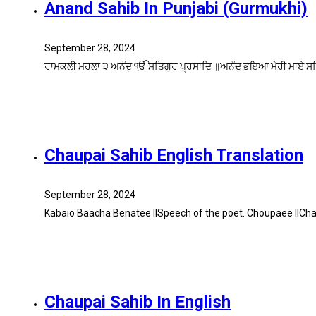
Anand Sahib In Punjabi (Gurmukhi)
September 28, 2024
ਰਾਮਕਲੀ ਮਹਲਾ ੩ ਅਨੰਦੁ ੴ ਸਤਿਗੁਰ ਪ੍ਰਸਾਦਿ ॥ਅਨੰਦੁ ਭਇਆ ਮੇਰੀ ਮਾਏ ਸਤ
Chaupai Sahib English Translation
September 28, 2024
Kabaio Baacha Benatee IlSpeech of the poet. Choupaee IICha
Chaupai Sahib In English