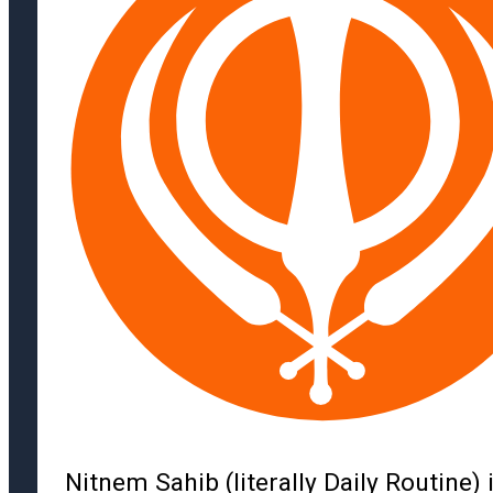
Nitnem Sahib (literally Daily Routine) 