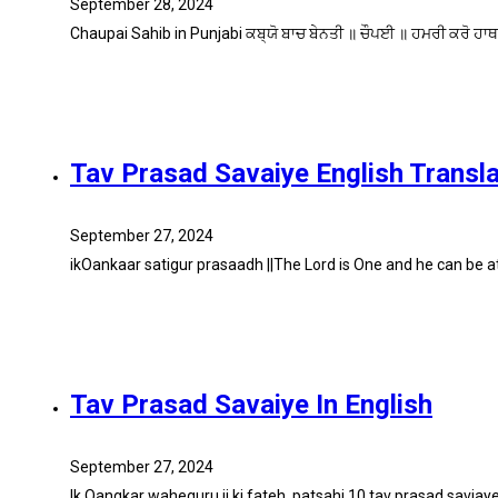
September 28, 2024
Chaupai Sahib in Punjabi ਕਬ੍ਯੋ ਬਾਚ ਬੇਨਤੀ ॥ ਚੌਪਈ ॥ ਹਮਰੀ ਕਰੋ ਹਾਥ
Tav Prasad Savaiye English Transla
September 27, 2024
ikOankaar satigur prasaadh ||The Lord is One and he can be 
Tav Prasad Savaiye In English
September 27, 2024
Ik Oangkar waheguru ji ki fateh. patsahi 10 tav prasad savi