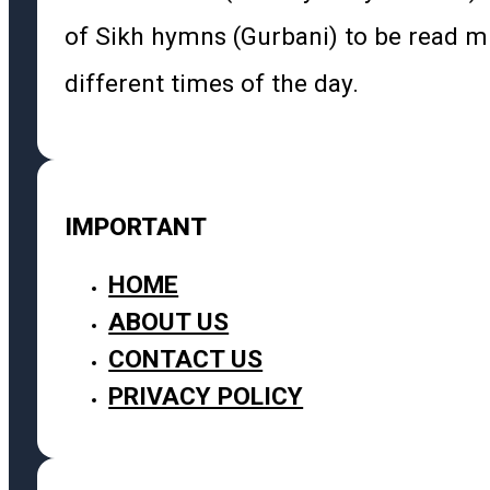
of Sikh hymns (Gurbani) to be read m
different times of the day.
IMPORTANT
HOME
ABOUT US
CONTACT US
PRIVACY POLICY