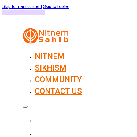
Skip to main content
Skip to footer
NITNEM
SIKHISM
COMMUNITY
CONTACT US