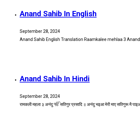
Anand Sahib In English
September 28, 2024
Anand Sahib English Translation Raamkalee mehlaa 3 AnandI
Anand Sahib In Hindi
September 28, 2024
रामकली महला ३ अनंदु ੴ सतिगुर प्रसादि ॥ अनंदु भइआ मेरी माए सतिगुरू मै प