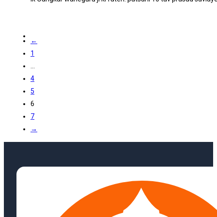
←
1
…
4
5
6
7
→