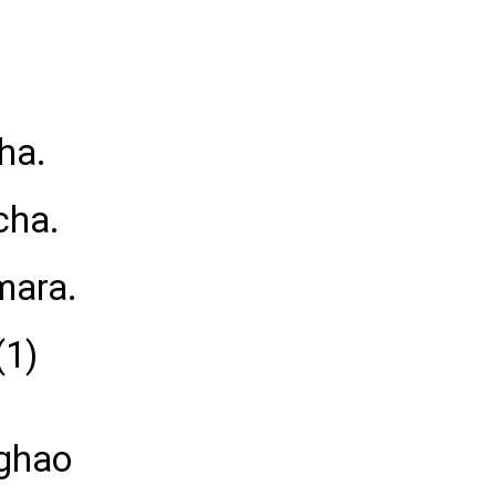
ha.
cha.
mara.
(1)
 ghao