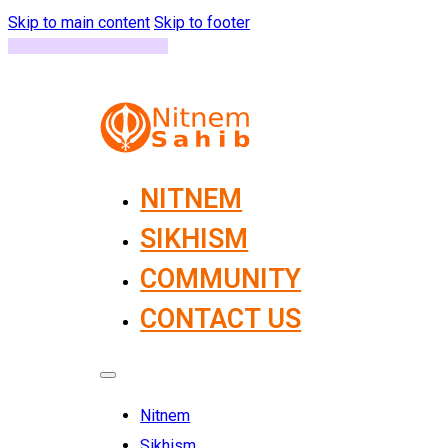
Skip to main content
Skip to footer
NITNEM
SIKHISM
COMMUNITY
CONTACT US
Nitnem
Sikhism