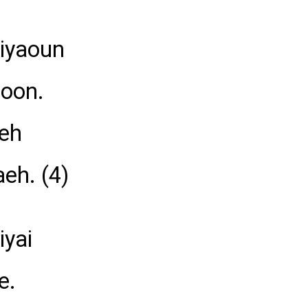
hiyaoun
aoon.
aeh
eh. (4)
iyai
e.