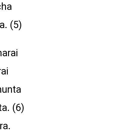
cha
a. (5)
harai
ai
hunta
a. (6)
ra.