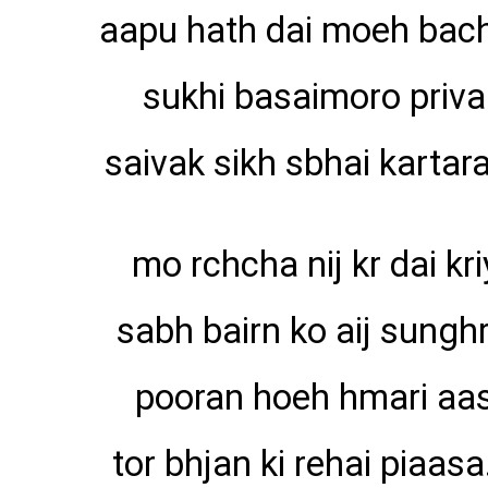
aapu hath dai moeh bac
sukhi basaimoro priva
saivak sikh sbhai kartara
mo rchcha nij kr dai kri
sabh bairn ko aij sunghr
pooran hoeh hmari aa
tor bhjan ki rehai piaasa