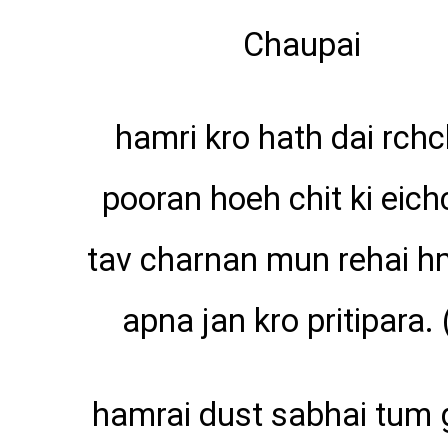
Chaupai
hamri kro hath dai rchc
pooran hoeh chit ki eich
tav charnan mun rehai h
apna jan kro pritipara. 
hamrai dust sabhai tum