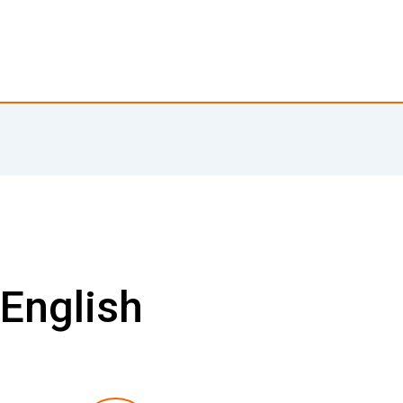
 English