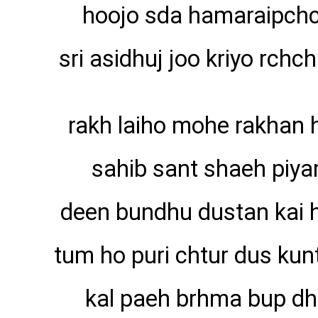
hoojo sda hamaraipch
sri asidhuj joo kriyo rchch
rakh laiho mohe rakhan 
sahib sant shaeh piyar
deen bundhu dustan kai 
tum ho puri chtur dus kunt
kal paeh brhma bup dh