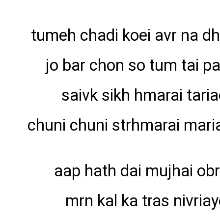
tumeh chadi koei avr na d
jo bar chon so tum tai p
saivk sikh hmarai tari
chuni chuni strhmarai maria
aap hath dai mujhai obr
mrn kal ka tras nivriay