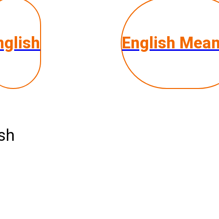
nglish
English Mea
ish