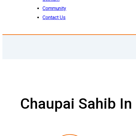
Community
Contact Us
Chaupai Sahib In