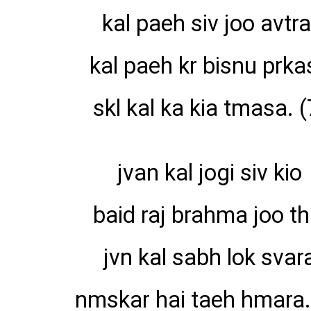
kal paeh siv joo avtra
kal paeh kr bisnu prka
skl kal ka kia tmasa. (
jvan kal jogi siv kio
baid raj brahma joo th
jvn kal sabh lok svar
nmskar hai taeh hmara.