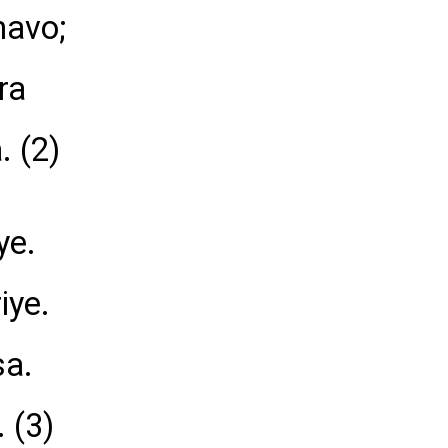
havo;
ra
. (2)
ye.
iye.
sa.
. (3)