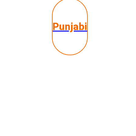
Punjabi