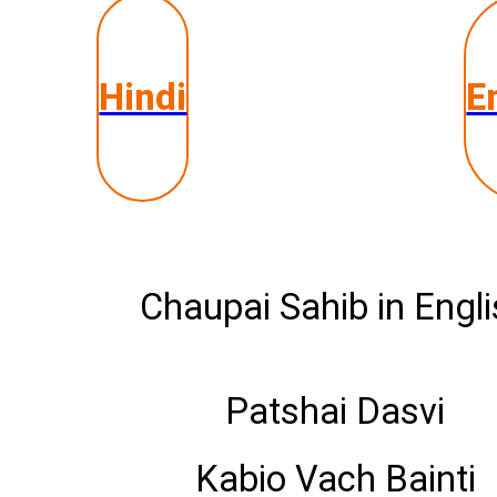
Hindi
E
Chaupai Sahib in Engl
Patshai Dasvi
Kabio Vach Bainti