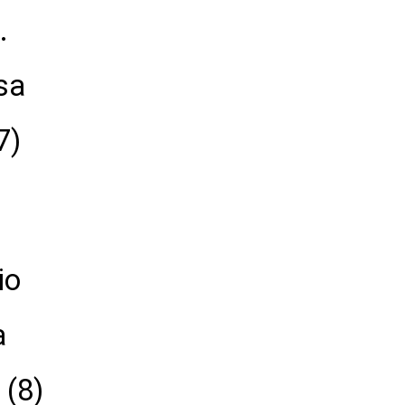
.
sa
7)
io
a
 (8)